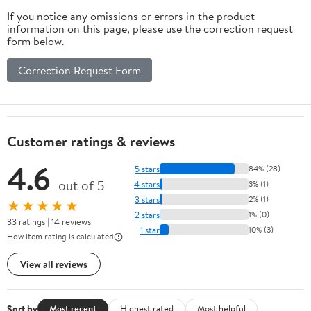
If you notice any omissions or errors in the product
information on this page, please use the correction request
form below.
Correction Request Form
Customer ratings & reviews
4.6
5 stars
84% (28)
out of 5
4 stars
3% (1)
3 stars
2% (1)
★★★★★
2 stars
1% (0)
33 ratings | 14 reviews
1 star
10% (3)
How item rating is calculated
View all reviews
Sort by
Most recent
Highest rated
Most helpful