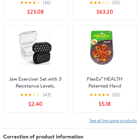
Hand Rehabilitation
Automatic Finger
★
★
★
★
☆
(26)
★
★
★
☆
☆
(25)
Motor Skills and Hand
Training Glove for
$23.08
$63.20
Strength for Therapy
Paralysis & Hemiplegia,
Centers and Home Use
Mirror Training & Multi-
Mode Home Stroke
Therapy Equipment (RH,
L)
Jaw Exerciser Set with 3
FlexEx® HEALTH
Resistance Levels,
Patented Hand
Silicone Jaw Trainer for
Exerciser, Made in USA
★
★
★
☆
☆
(43)
★
★
★
★
★
(25)
Beginners to Advanced
$2.40
$5.18
Users, Portable Chewing
Exercise Tool for Daily
Use
See all the same products
Correction of product information