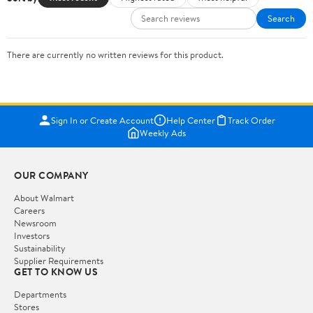
Search
There are currently no written reviews for this product.
Sign In or Create Account
Help Center
Track Order
Weekly Ads
OUR COMPANY
About Walmart
Careers
Newsroom
Investors
Sustainability
Supplier Requirements
GET TO KNOW US
Departments
Stores