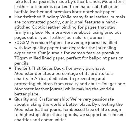
fake leather journals made by other brands, Moonster’s
leather notebook is crafted from hand-cut, full grain
buffalo leather and premium kraft notebook paper
Handstitched Binding: While many faux leather journals
are constructed poorly, our journal features a hand-
stitched Coptic leather binding for pages that stay
firmly in place. No more worries about losing precious
pages out of your leather journals for women
70GSM Premium Paper: The average journal is filled
with low-quality paper that degrades the journaling
experience. Our journals for women feature premium
70gsm milled lined paper, perfect for ballpoint pens or
pencils
The Gift That Gives Back. For every purchase,
Moonster donates a percentage of its profits to a
charity in Africa, dedicated to preventing and
protecting children from cruelty and abuse. You get one
Moonster leather journal while making the world a
better place.
Quality and Craftsmanship: We’re very passionate
about making the world a better place. By creating the
Moonster leather journal embossed tree of life design
to highest quality ethical goods, we support our chosen
charities and communities