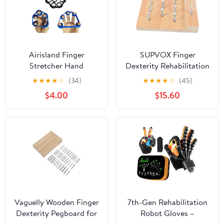
Airisland Finger
SUPVOX Finger
Stretcher Hand
Dexterity Rehabilitation
Resistance Bands Hand
Board Wooden
★
★
★
★
☆
(34)
★
★
★
★
☆
(45)
Extensor Exerciser
Pegboard for Fine
$4.00
$15.60
Finger Grip
Motor Skills Hand
Strengthener Strength
Strength Training and
Trainer Gripper Set for
Hand-Eye Coordination
Arthritis Carpal Tunnel
Therapy for Adults
Exercise Guitar and
Rock Climbing 3pcs
Vaguelly Wooden Finger
7th-Gen Rehabilitation
Dexterity Pegboard for
Robot Gloves –