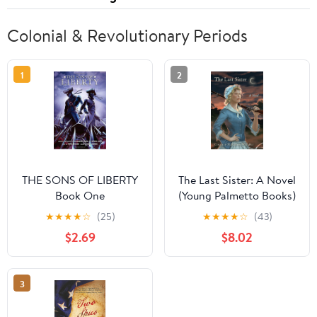
Colonial & Revolutionary Periods
1
2
THE SONS OF LIBERTY
The Last Sister: A Novel
Book One
(Young Palmetto Books)
★
★
★
★
☆
(25)
★
★
★
★
☆
(43)
$2.69
$8.02
3