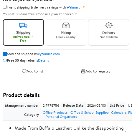
✦
I want shipping & delivery savings with
Walmart+
You get 30 days free! Choose a plan at checkout.
Shipping
Pickup
Delivery
Arrives Aug 14
Check nearby
Not available
Free
Sold and shipped by
cytomica.com
Free 30-day returns
Details
Add to list
Add to registry
Product details
Management number
217978756
Release Date
2026/05/03
List Price
US
Office Products
Office & School Supplies
Calendars, Pl
Category
Personal Organizers
Made From Buffalo Leather: Unlike the disappointing