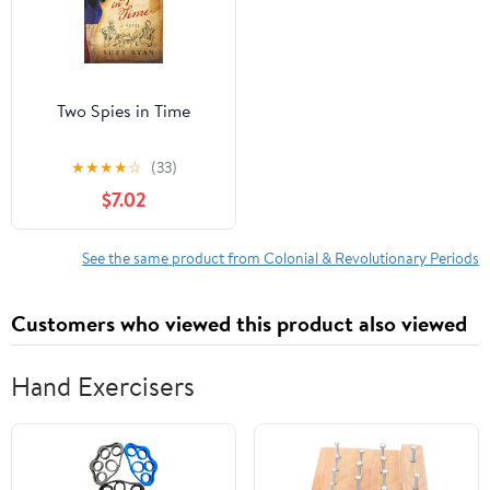
Two Spies in Time
★
★
★
★
☆
(33)
$7.02
See the same product from Colonial & Revolutionary Periods
Customers who viewed this product also viewed
Hand Exercisers