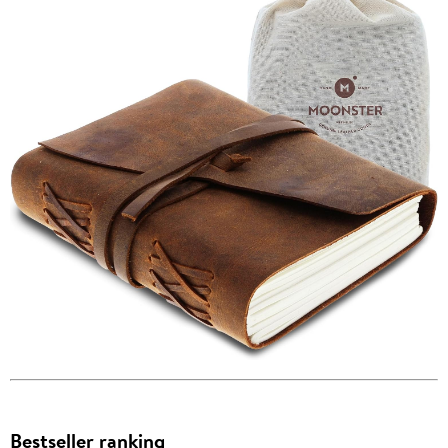
Bestseller ranking