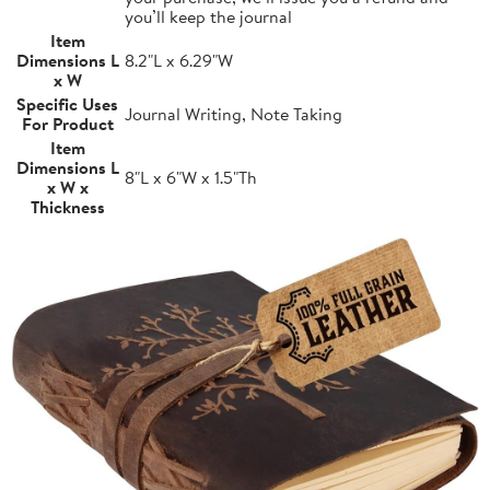
you’ll keep the journal
Item
Dimensions L
8.2"L x 6.29"W
x W
Specific Uses
Journal Writing, Note Taking
For Product
Item
Dimensions L
8"L x 6"W x 1.5"Th
x W x
Thickness