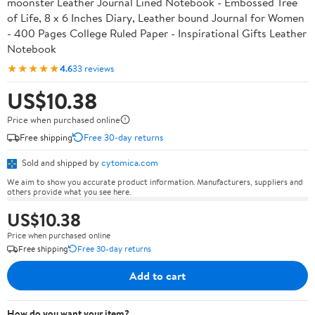
moonster Leather Journal Lined Notebook - Embossed Tree
of Life, 8 x 6 Inches Diary, Leather bound Journal for Women
- 400 Pages College Ruled Paper - Inspirational Gifts Leather
Notebook
★★★★★
4.6
33 reviews
US$10.38
Price when purchased online
Free shipping
Free 30-day returns
Sold and shipped by
cytomica.com
We aim to show you accurate product information. Manufacturers, suppliers and
others provide what you see here.
US$10.38
Price when purchased online
Free shipping
Free 30-day returns
Add to cart
How do you want your item?