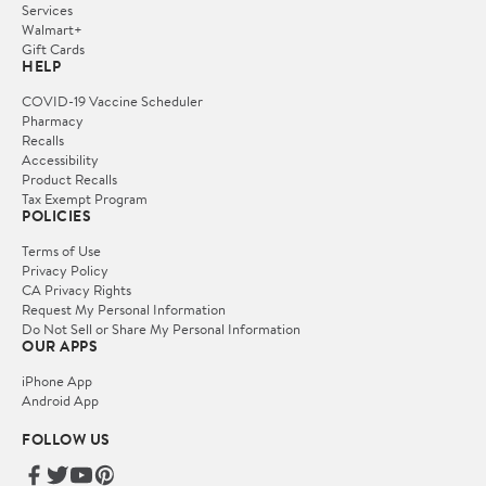
Services
Walmart+
Gift Cards
HELP
COVID-19 Vaccine Scheduler
Pharmacy
Recalls
Accessibility
Product Recalls
Tax Exempt Program
POLICIES
Terms of Use
Privacy Policy
CA Privacy Rights
Request My Personal Information
Do Not Sell or Share My Personal Information
OUR APPS
iPhone App
Android App
FOLLOW US