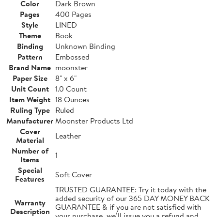
Color
Dark Brown
Pages
400 Pages
Style
LINED
Theme
Book
Binding
Unknown Binding
Pattern
Embossed
Brand Name
moonster
Paper Size
8" x 6"
Unit Count
1.0 Count
Item Weight
18 Ounces
Ruling Type
Ruled
Manufacturer
Moonster Products Ltd
Cover
Leather
Material
Number of
1
Items
Special
Soft Cover
Features
TRUSTED GUARANTEE: Try it today with the
added security of our 365 DAY MONEY BACK
Warranty
GUARANTEE & if you are not satisfied with
Description
your purchase, we’ll issue you a refund and